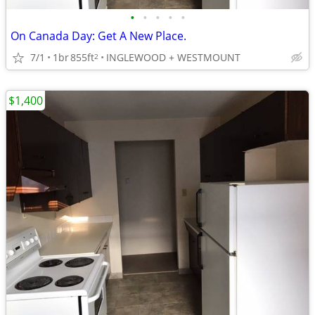
•
•
•
•
•
On Canada Day: Get A New Place.
7/1
1br
855ft
INGLEWOOD + WESTMOUNT
2
$1,400