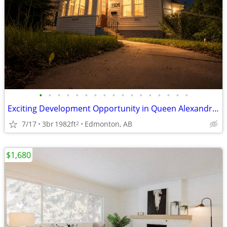
•
•
•
•
•
•
•
•
•
•
•
•
•
•
•
•
•
Exciting Development Opportunity in Queen Alexandra! 🏡
7/17
3br
1982ft
Edmonton, AB
2
$1,680