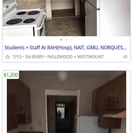
•
•
•
Students + Staff At RAH(Hosp), NAIT, GMU, NORQUEST, CONCORDIA.
7/13
1br
850ft
INGLEWOOD + WESTMOUNT
2
$1,200