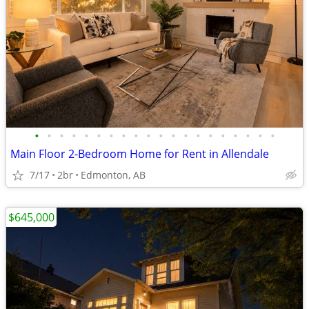
•
•
•
•
•
•
•
•
•
•
•
•
•
•
•
•
•
•
•
•
Main Floor 2-Bedroom Home for Rent in Allendale
7/17
2br
Edmonton, AB
$645,000