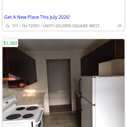
Get A New Place This July 2026!
7/1
1br
725ft
UNITY (OLIVER) SQUARE WEST.
2
$1,360