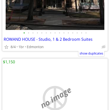
•
•
•
•
•
•
•
•
•
•
•
•
•
•
•
ROWAND HOUSE - Studio, 1 & 2 Bedroom Suites
8/4
1br
Edmonton
show duplicates
$1,150
no image