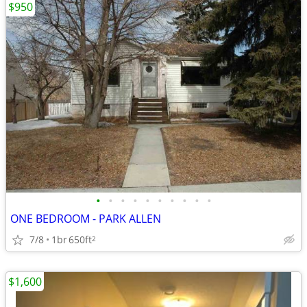
$950
•
•
•
•
•
•
•
•
•
•
ONE BEDROOM - PARK ALLEN
7/8
1br
650ft
2
$1,600