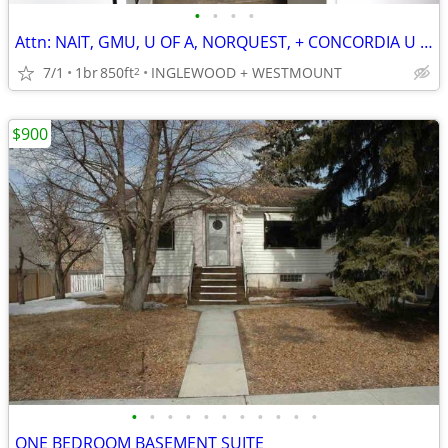
•
•
•
•
Attn: NAIT, GMU, U OF A, NORQUEST, + CONCORDIA U STUDENTS!
7/1
1br
850ft
INGLEWOOD + WESTMOUNT
2
$900
•
•
•
•
•
•
•
•
•
•
•
ONE BEDROOM BASEMENT SUITE