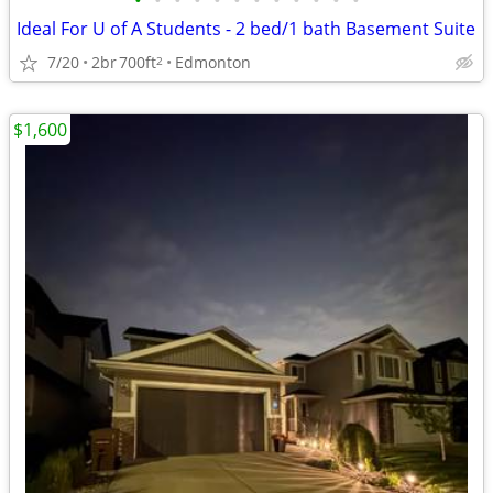
•
•
•
•
•
•
•
•
•
•
•
•
Ideal For U of A Students - 2 bed/1 bath Basement Suite
7/20
2br
700ft
Edmonton
2
$1,600