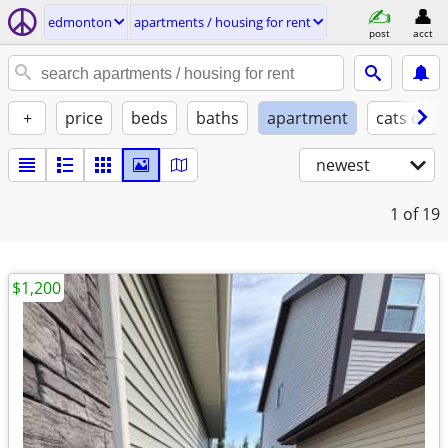
edmonton
apartments / housing for rent
post
acct
+
price
beds
baths
apartment
cats ok
newest
1
of 19
$1,200