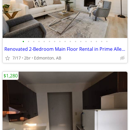
•
•
•
•
•
•
•
•
•
•
•
•
•
•
•
•
•
Renovated 2-Bedroom Main Floor Rental in Prime Allendale
7/17
2br
Edmonton, AB
$1,280