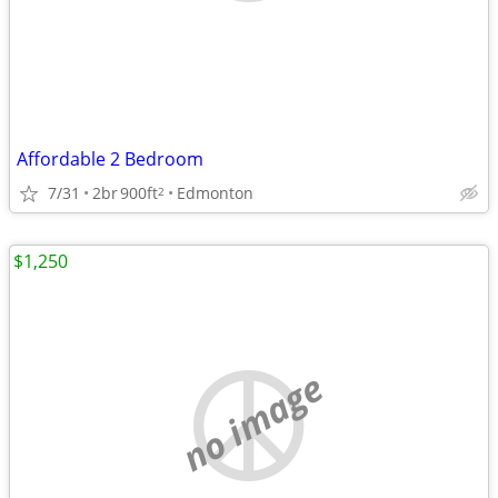
Affordable 2 Bedroom
7/31
2br
900ft
Edmonton
2
$1,250
no image