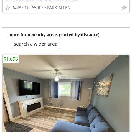
6/23
1br
650ft
PARK ALLEN
2
more from nearby areas (sorted by distance)
search a wider area
$1,695