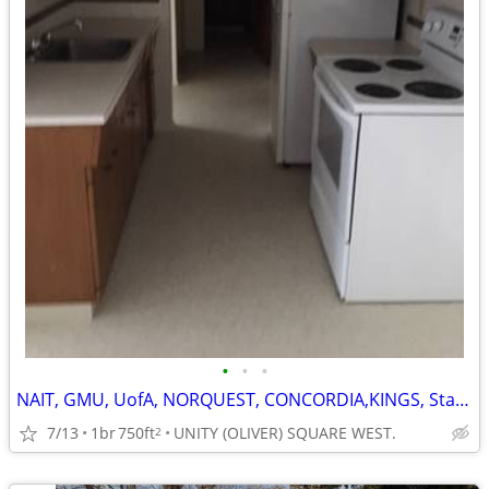
•
•
•
NAIT, GMU, UofA, NORQUEST, CONCORDIA,KINGS, Staff + Students.
7/13
1br
750ft
UNITY (OLIVER) SQUARE WEST.
2