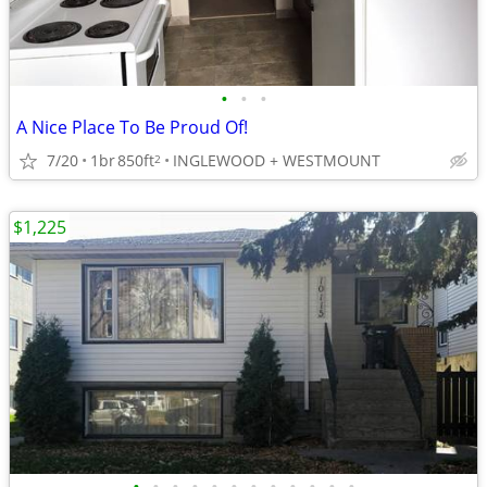
•
•
•
A Nice Place To Be Proud Of!
7/20
1br
850ft
INGLEWOOD + WESTMOUNT
2
$1,225