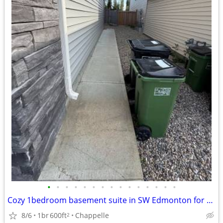
•
•
•
•
•
•
•
•
•
•
•
•
•
•
•
Cozy 1bedroom basement suite in SW Edmonton for rent
8/6
1br
600ft
Chappelle
2