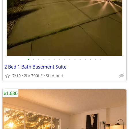
•
•
•
•
•
•
•
•
•
•
•
•
•
•
•
2 Bed 1 Bath Basement Suite
7/19
2br
700ft
St. Albert
2
$1,680