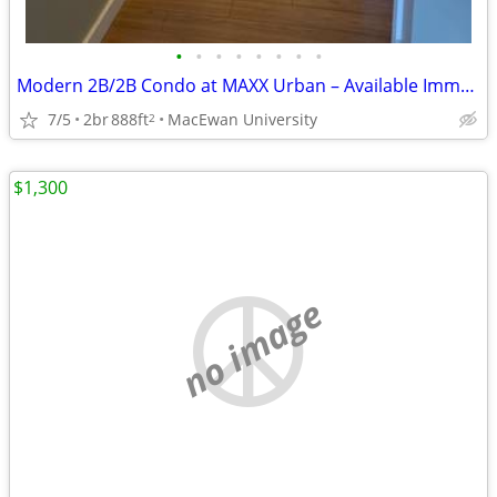
•
•
•
•
•
•
•
•
Modern 2B/2B Condo at MAXX Urban – Available Immediately in Long Term
7/5
2br
888ft
MacEwan University
2
$1,300
no image