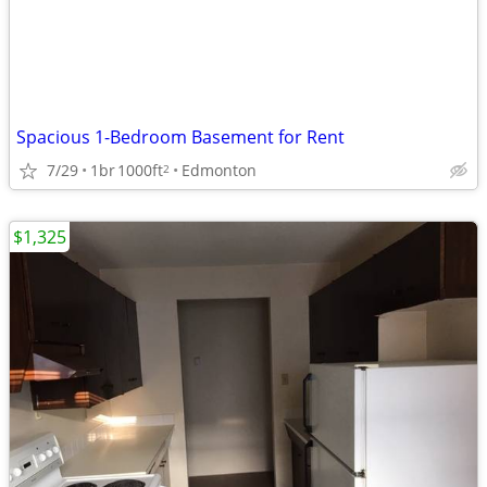
Spacious 1-Bedroom Basement for Rent
7/29
1br
1000ft
Edmonton
2
$1,325