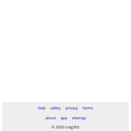
help
safety
privacy
terms
about
app
sitemap
© 2026 craigslist