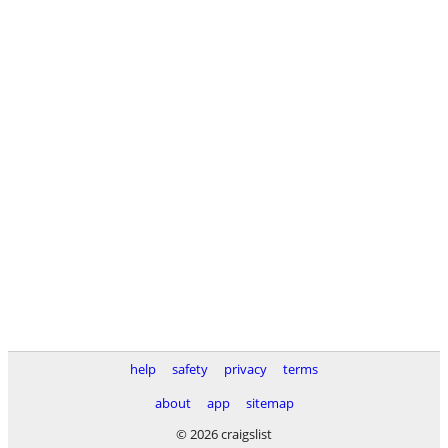
help
safety
privacy
terms
about
app
sitemap
© 2026 craigslist