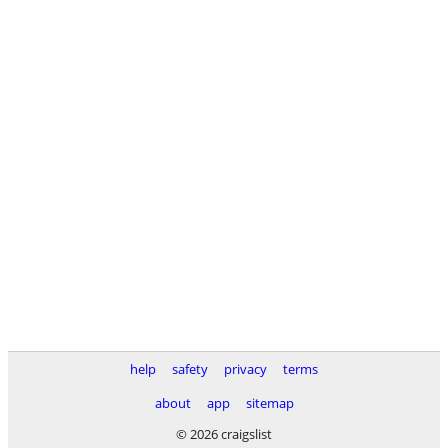
help
safety
privacy
terms
about
app
sitemap
© 2026 craigslist